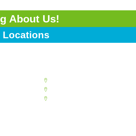
g About Us!
 Locations
Surprise
Tempe
Youngtown