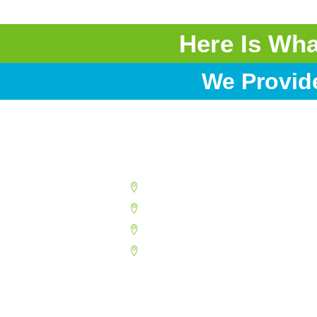
Here Is Wh
We Provid
Buckeye
Chandler
Deer Valley
Glendale