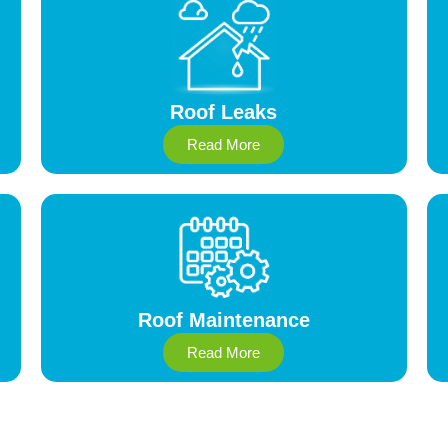
Roof Leaks
Read More
Roof Maintenance
Read More