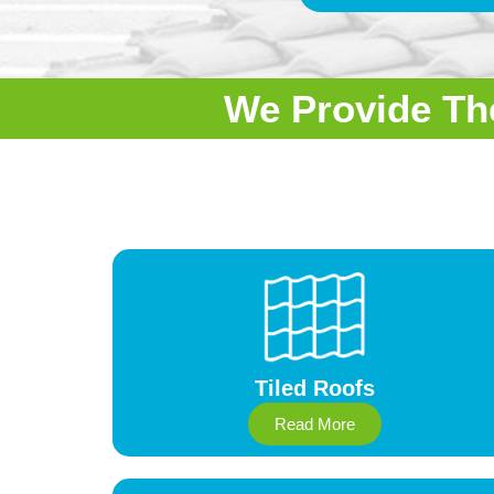
We Provide Th
Tiled Roofs
Read More