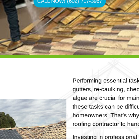
CALL NOW! (602) 717-3967
Performing essential task
gutters, re-caulking, ch
algae are crucial for mai
these tasks can be difficul
homeowners. That’s why
roofing contractor to ha
Investing in professional