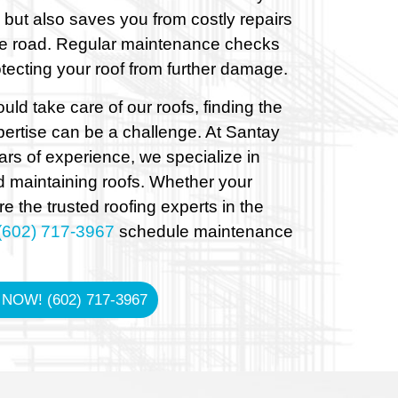
 but also saves you from costly repairs
e road. Regular maintenance checks
tecting your roof from further damage.
ld take care of our roofs, finding the
ertise can be a challenge. At Santay
ars of experience, we specialize in
 maintaining roofs. Whether your
e the trusted roofing experts in the
(602) 717-3967
schedule maintenance
 NOW! (602) 717-3967