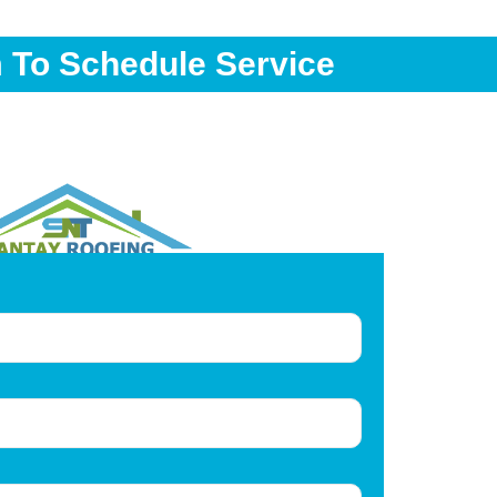
m To Schedule Service