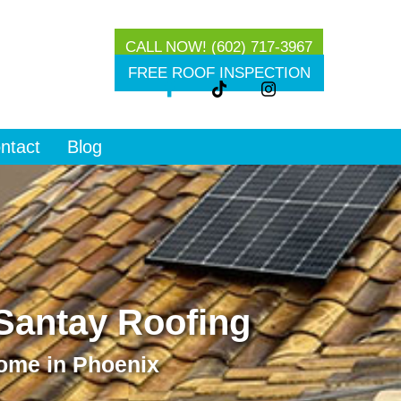
CALL NOW! (602) 717-3967
g
FREE ROOF INSPECTION
ntact
Blog
 Santay Roofing
Home in Phoenix