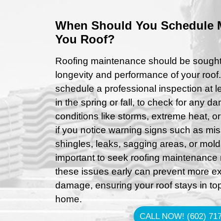
When Should You Schedule 
You Roof?
Roofing maintenance should be sought 
longevity and performance of your roof
schedule a professional inspection at le
in the spring or fall, to check for any
conditions like storms, extreme heat, or
if you notice warning signs such as m
shingles, leaks, sagging areas, or mold
important to seek roofing maintenance 
these issues early can prevent more ex
damage, ensuring your roof stays in to
home.
CALL NOW! (602) 717