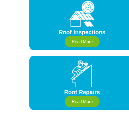
Roof Inspections
Read More
Roof Repairs
Read More