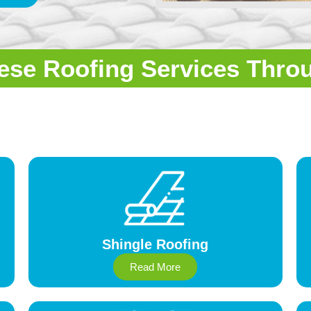
ese Roofing Services Thro
Shingle Roofing
Read More