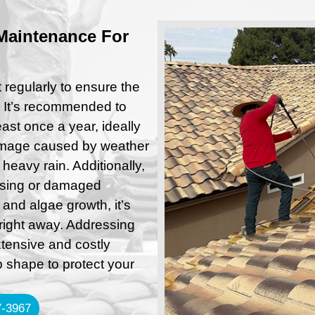
Maintenance For
regularly to ensure the
. It’s recommended to
ast once a year, ideally
 damage caused by weather
 heavy rain. Additionally,
issing or damaged
 and algae growth, it’s
right away. Addressing
tensive and costly
p shape to protect your
-3967