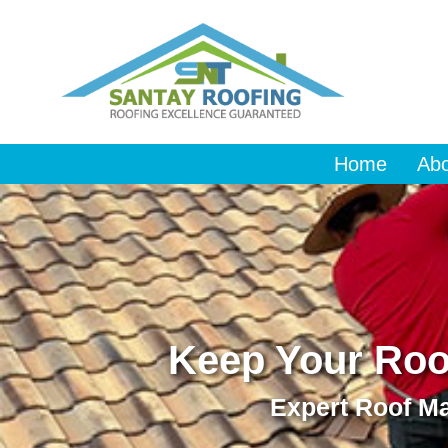
Home
Ab
Keep Your Roof
Expert Roof Ma