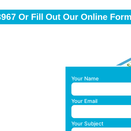
3967
Or Fill Out Our Online For
Your Name
Your Email
Your Subject