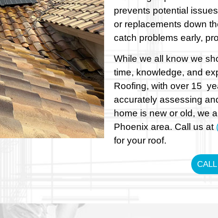
prevents potential issues
or replacements down th
catch problems early, pro
While we all know we shou
time, knowledge, and exp
Roofing, with over 15 ye
accurately assessing and
home is new or old, we ar
Phoenix area. Call us at
for your roof.
CALL