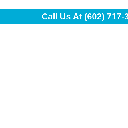
Call Us At
(602) 717-