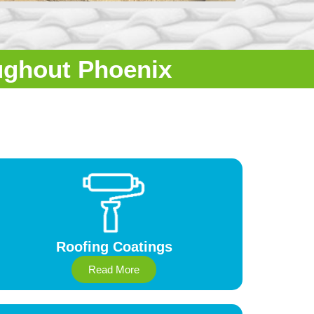
ughout Phoenix
Roofing Coatings
Read More