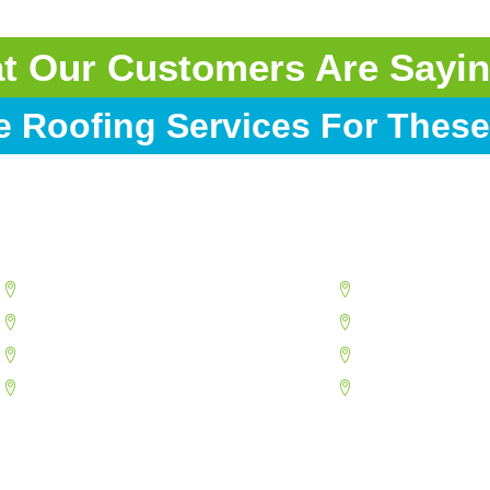
at Our Customers Are Sayin
e Roofing Services For These
Goodyear
Peoria
Mesa
Phoenix
North Phoenix
Scottsdale
Paradise Valley
Sun City