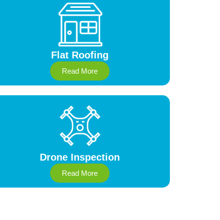
Flat Roofing
Read More
Drone Inspection
Read More