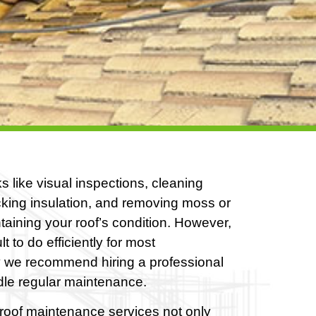
s like visual inspections, cleaning
ecking insulation, and removing moss or
ntaining your roof’s condition. However,
t to do efficiently for most
 we recommend hiring a professional
ndle regular maintenance.
 roof maintenance services not only