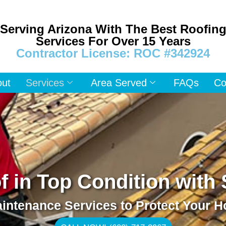
Serving Arizona With The Best Roofin
Services For Over 15 Years
Contractor License: ROC #342924
out
Services
Area Served
FAQs
Co
 in Top Condition with
intenance Services to Protect Your 