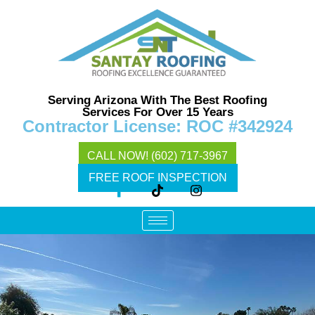
Serving Arizona With The Best Roofing
Services For Over 15 Years
Contractor License: ROC #342924
CALL NOW! (602) 717-3967
FREE ROOF INSPECTION