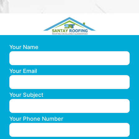
Your Name
Your Email
Your Subject
Your Phone Number