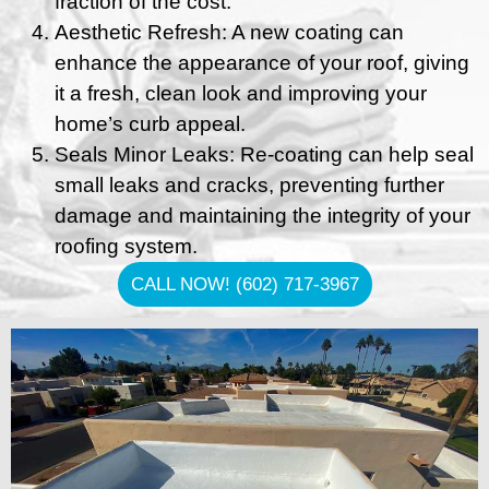
fraction of the cost.
Aesthetic Refresh: A new coating can
enhance the appearance of your roof, giving
it a fresh, clean look and improving your
home’s curb appeal.
Seals Minor Leaks: Re-coating can help seal
small leaks and cracks, preventing further
damage and maintaining the integrity of your
roofing system.
CALL NOW! (602) 717-3967