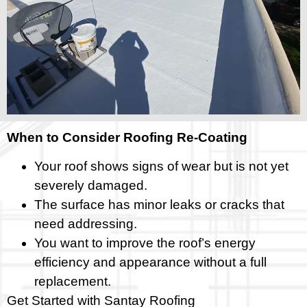
When to Consider Roofing Re-Coating
Your roof shows signs of wear but is not yet
severely damaged.
The surface has minor leaks or cracks that
need addressing.
You want to improve the roof’s energy
efficiency and appearance without a full
replacement.
Get Started with Santay Roofing