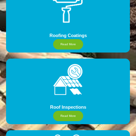
Roofing Coatings
Read More
Roof Inspections
Read More