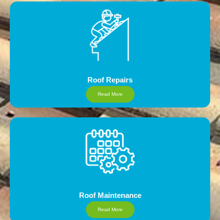
Roof Repairs
Read More
Roof Maintenance
Read More