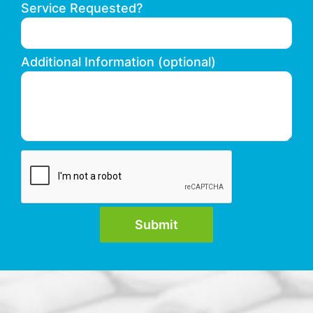
Service Requested?
Additional Information (optional)