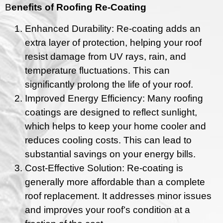
B
enefits of Roofing Re-Coating
Enhanced Durability: Re-coating adds an
extra layer of protection, helping your roof
resist damage from UV rays, rain, and
temperature fluctuations. This can
significantly prolong the life of your roof.
Improved Energy Efficiency: Many roofing
coatings are designed to reflect sunlight,
which helps to keep your home cooler and
reduces cooling costs. This can lead to
substantial savings on your energy bills.
Cost-Effective Solution: Re-coating is
generally more affordable than a complete
roof replacement. It addresses minor issues
and improves your roof’s condition at a