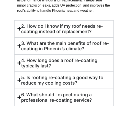
its performance without a full replacement. It helps seal
minor cracks or leaks, adds UV protection, and improves the
roof’s ability to handle Phoenix heat and weather.
2. How do I know if my roof needs re-
coating instead of replacement?
3. What are the main benefits of roof re-
coating in Phoenix’s climate?
4. How long does a roof re-coating
typically last?
5. Is roofing re-coating a good way to
reduce my cooling costs?
6. What should I expect during a
professional re-coating service?