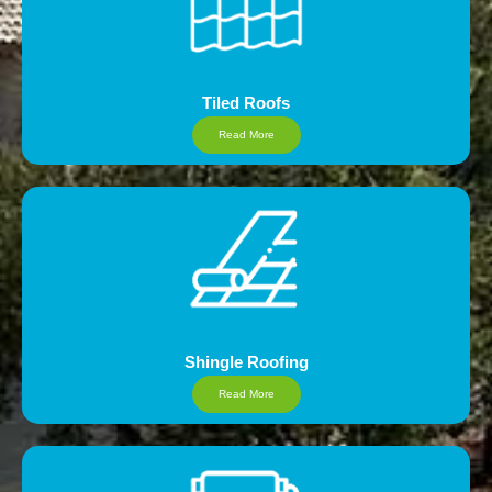
Tiled Roofs
Read More
Shingle Roofing
Read More