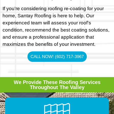
If you’re considering roofing re-coating for your
home, Santay Roofing is here to help. Our
experienced team will assess your roof’s
condition, recommend the best coating solutions,
and ensure a professional application that
maximizes the benefits of your investment.
CALL NOW! (602) 717-3967
We Provide These Roofing Services
Throughout The Valley