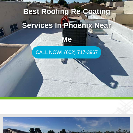
Best Roofing Re-Coating
Services In Phoenix Near
Me
CALL NOW! (602) 717-3967