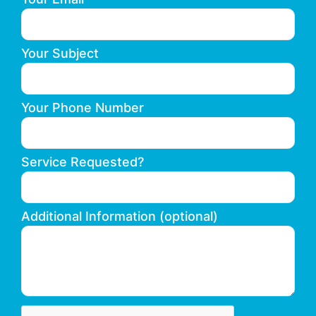
Your Subject
Your Phone Number
Service Requested?
Additional Information (optional)