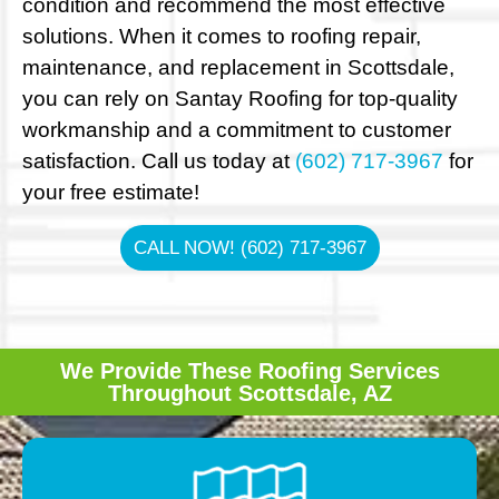
condition and recommend the most effective
solutions. When it comes to roofing repair,
maintenance, and replacement in Scottsdale,
you can rely on Santay Roofing for top-quality
workmanship and a commitment to customer
satisfaction. Call us today at
(602) 717-3967
for
your free estimate!
CALL NOW! (602) 717-3967
We Provide These Roofing Services
Throughout Scottsdale, AZ