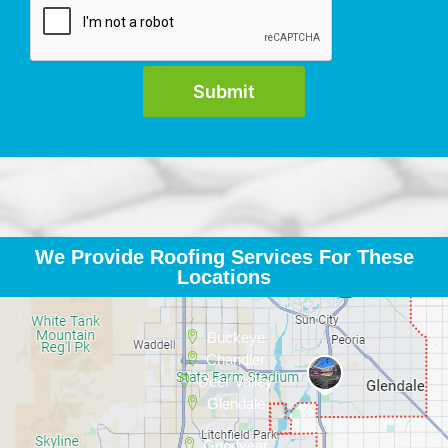
We Provide Roofing Services For These
Locations
Buckeye
Chandler
Deer Valley
Glendale
Goodyear