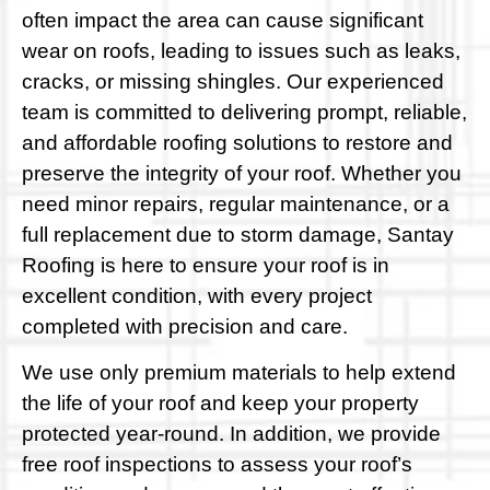
often impact the area can cause significant
wear on roofs, leading to issues such as leaks,
cracks, or missing shingles. Our experienced
team is committed to delivering prompt, reliable,
and affordable roofing solutions to restore and
preserve the integrity of your roof. Whether you
need minor repairs, regular maintenance, or a
full replacement due to storm damage, Santay
Roofing is here to ensure your roof is in
excellent condition, with every project
completed with precision and care.
We use only premium materials to help extend
the life of your roof and keep your property
protected year-round. In addition, we provide
free roof inspections to assess your roof’s