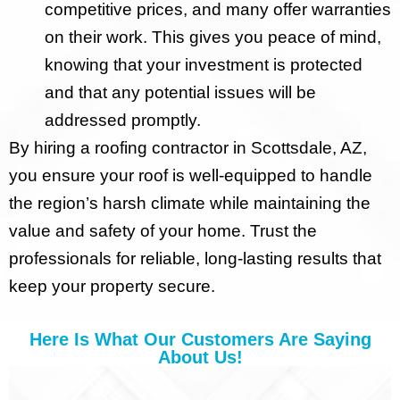
competitive prices, and many offer warranties
on their work. This gives you peace of mind,
knowing that your investment is protected
and that any potential issues will be
addressed promptly.
By hiring a roofing contractor in Scottsdale, AZ,
you ensure your roof is well-equipped to handle
the region’s harsh climate while maintaining the
value and safety of your home. Trust the
professionals for reliable, long-lasting results that
keep your property secure.
Here Is What Our Customers Are Saying
About Us!