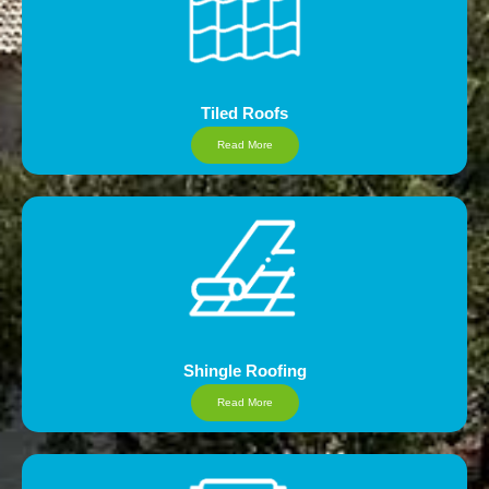
Tiled Roofs
Read More
Shingle Roofing
Read More