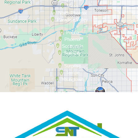
Mesa
North Phoenix
Paradise Valley
Peoria
Phoenix
Scottsdale
Sun City
Surprise
Tempe
Youngtown