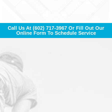
Call Us At
(602) 717-3967
Or Fill Out Our
Online Form To Schedule Service