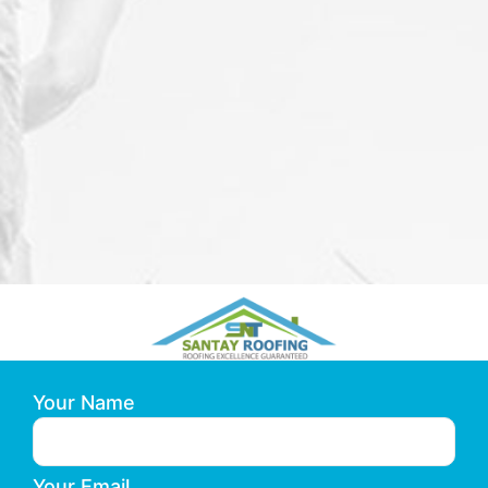
Your Name
Your Email