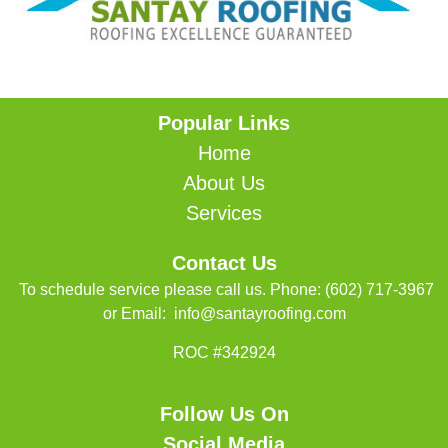
Popular Links
Home
About Us
Services
Contact Us
To schedule service please call us. Phone:
(602) 717-3967
or Email:
info@santayroofing.com
ROC #342924
Follow Us On
Social Media