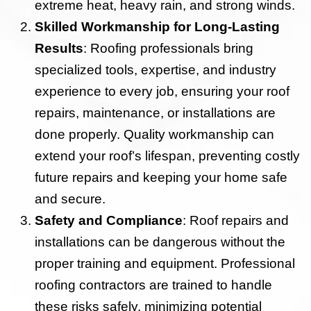
extreme heat, heavy rain, and strong winds.
Skilled Workmanship for Long-Lasting
Results
: Roofing professionals bring
specialized tools, expertise, and industry
experience to every job, ensuring your roof
repairs, maintenance, or installations are
done properly. Quality workmanship can
extend your roof’s lifespan, preventing costly
future repairs and keeping your home safe
and secure.
Safety and Compliance
: Roof repairs and
installations can be dangerous without the
proper training and equipment. Professional
roofing contractors are trained to handle
these risks safely, minimizing potential