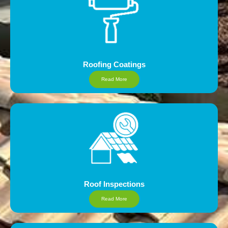
Roofing Coatings
Read More
Roof Inspections
Read More