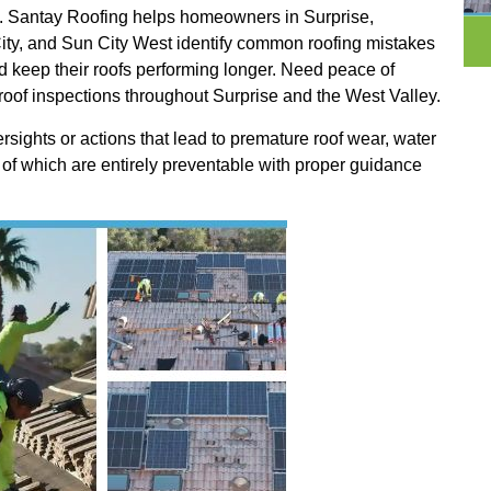
ofs. Santay Roofing helps homeowners in Surprise,
ity, and Sun City West identify common roofing mistakes
and keep their roofs performing longer. Need peace of
roof inspections throughout Surprise and the West Valley.
ights or actions that lead to premature roof wear, water
 of which are entirely preventable with proper guidance