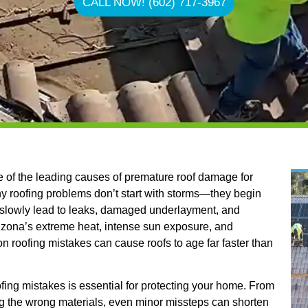
CALL NOW! (602) 717-3967
of the leading causes of premature roof damage for
 roofing problems don’t start with storms—they begin
t slowly lead to leaks, damaged underlayment, and
Arizona’s extreme heat, intense sun exposure, and
roofing mistakes can cause roofs to age far faster than
ng mistakes is essential for protecting your home. From
 the wrong materials, even minor missteps can shorten