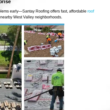
prise
lems early—Santay Roofing offers fast, affordable
roof
 nearby West Valley neighborhoods.