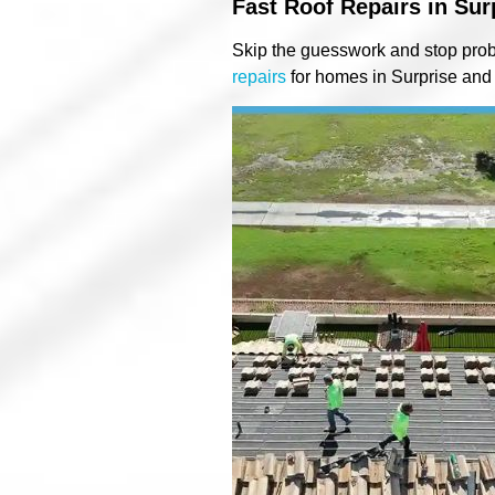
Fast Roof Repairs in Sur
Skip the guesswork and stop prob
repairs
for homes in Surprise and