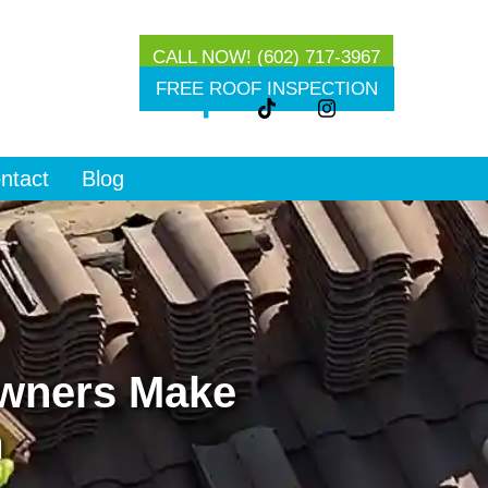
CALL NOW! (602) 717-3967
g
FREE ROOF INSPECTION
ntact
Blog
wners Make
m