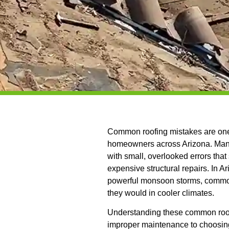
Common roofing mistakes are one 
homeowners across Arizona. Many
with small, overlooked errors tha
expensive structural repairs. In 
powerful monsoon storms, common 
they would in cooler climates.
Understanding these common roofi
improper maintenance to choosing