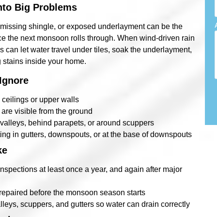
nto Big Problems
 a missing shingle, or exposed underlayment can be the
once the next monsoon rolls through. When wind-driven rain
s can let water travel under tiles, soak the underlayment,
 stains inside your home.
Ignore
 ceilings or upper walls
s are visible from the ground
f valleys, behind parapets, or around scuppers
ing in gutters, downspouts, or at the base of downspouts
ke
nspections at least once a year, and again after major
 repaired before the monsoon season starts
leys, scuppers, and gutters so water can drain correctly