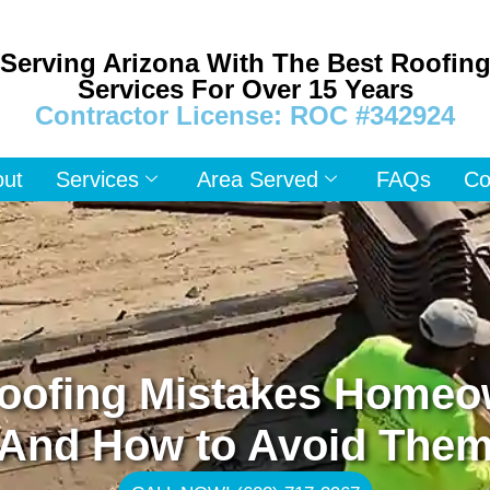
Serving Arizona With The Best Roofin
Services For Over 15 Years
Contractor License: ROC #342924
out
Services
Area Served
FAQs
Co
ofing Mistakes Homeo
And How to Avoid The