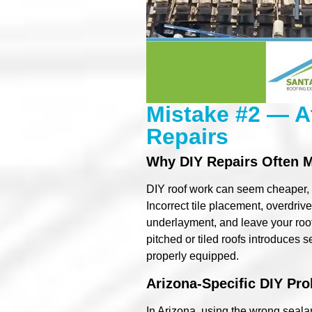
Mistake #2 — A
Repairs
Why DIY Repairs Often 
DIY roof work can seem cheaper, b
Incorrect tile placement, overdrive
underlayment, and leave your roof 
pitched or tiled roofs introduces 
properly equipped.
Arizona-Specific DIY Pr
In Arizona, using the wrong seal