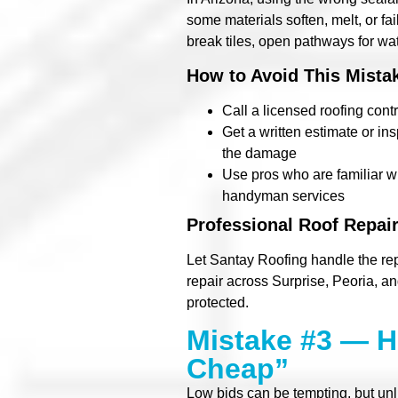
some materials soften, melt, or fa
break tiles, open pathways for wa
How to Avoid This Mista
Call a licensed roofing contr
Get a written estimate or i
the damage
Use pros who are familiar wi
handyman services
Professional Roof Repair
Let Santay Roofing handle the re
repair across Surprise, Peoria, an
protected.
Mistake #3 — H
Cheap”
Low bids can be tempting, but un