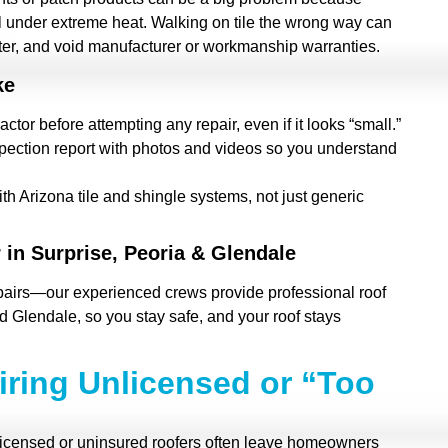
il under extreme heat. Walking on tile the wrong way can
ter, and void manufacturer or workmanship warranties.
ke
actor before attempting any repair, even if it looks “small.”
nspection report with photos and videos so you understand
th Arizona tile and shingle systems, not just generic
 in Surprise, Peoria & Glendale
pairs—our experienced crews provide professional roof
d Glendale, so you stay safe, and your roof stays
iring Unlicensed or “Too
licensed or uninsured roofers often leave homeowners