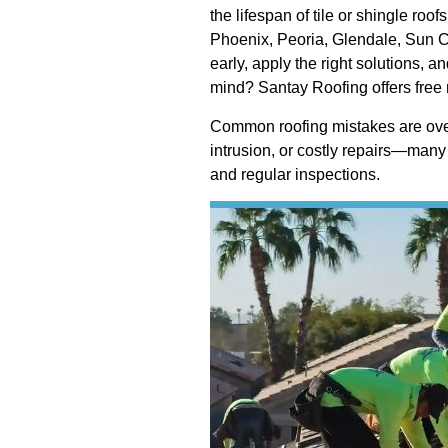
the lifespan of tile or shingle ro
Phoenix, Peoria, Glendale, Sun C
early, apply the right solutions, 
mind? Santay Roofing offers free 
Common roofing mistakes are overs
intrusion, or costly repairs—many
and regular inspections.