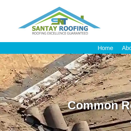
Home
Ab
Common Ro