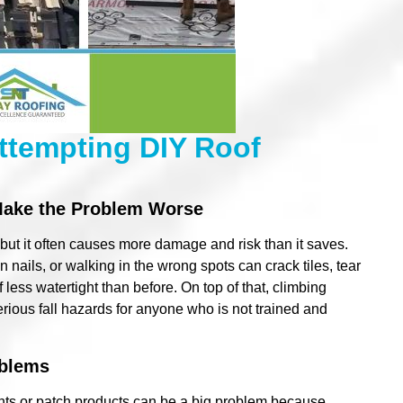
ttempting DIY Roof
Make the Problem Worse
ut it often causes more damage and risk than it saves.
n nails, or walking in the wrong spots can crack tiles, tear
less watertight than before. On top of that, climbing
serious fall hazards for anyone who is not trained and
oblems
ants or patch products can be a big problem because