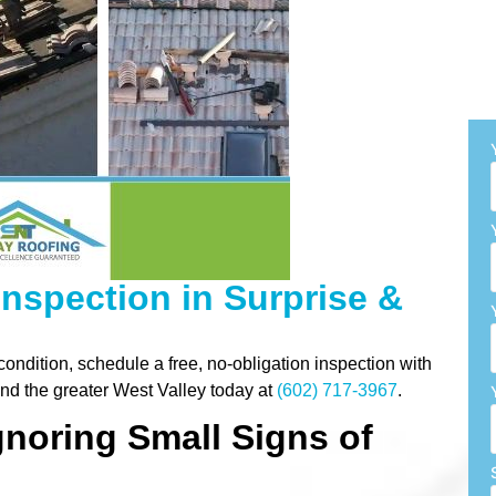
 Inspection in Surprise &
 condition, schedule a free, no-obligation inspection with
nd the greater West Valley today at
(602) 717-3967
.
gnoring Small Signs of