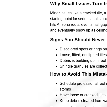
Why Small Issues Turn I
Minor issues like a cracked tile,
starting point for serious leaks 
hits Arizona roofs, even small gap
and eventually show up as ceiling
Signs You Should Never 
Discolored spots or rings on
Loose, lifted, or slipped tile
Debris is building up in roo
Shingle granules are collect
How to Avoid This Mista
Schedule professional roof i
storms
Have loose or cracked tiles
Keep debris cleared from val