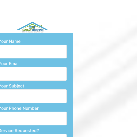
Your Name
Your Email
Your Subject
Your Phone Number
Service Requested?