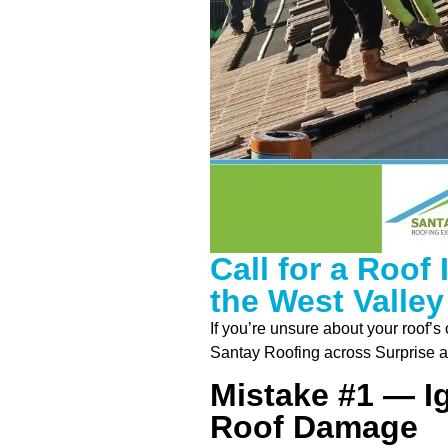
Call for a Roof
the West Valley
If you’re unsure about your roof’s
Santay Roofing across Surprise a
Mistake #1 — I
Roof Damage