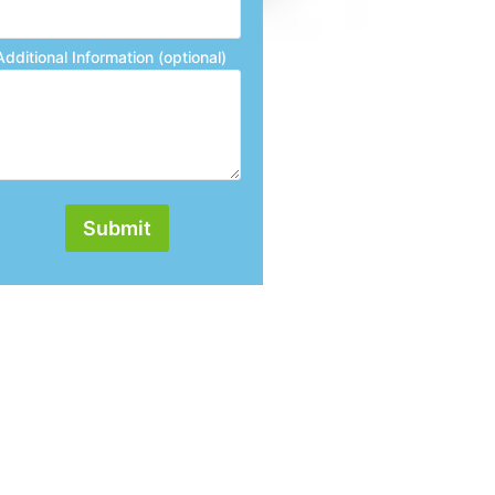
Additional Information (optional)